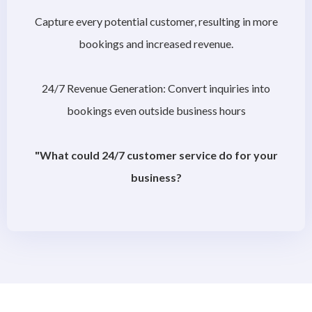
Capture every potential customer, resulting in more
bookings and increased revenue.
24/7 Revenue Generation: Convert inquiries into
bookings even outside business hours
"What could 24/7 customer service do for your
business?