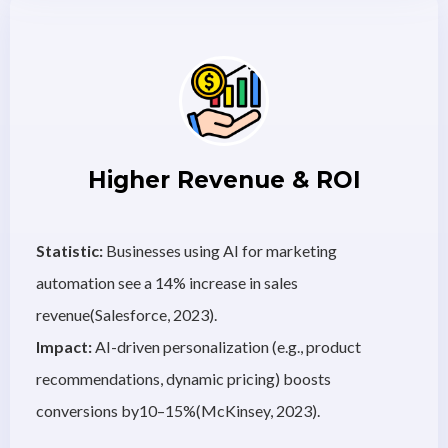
Higher Revenue & ROI
Statistic:
Businesses using AI for marketing
automation see a 14% increase in sales
revenue(Salesforce, 2023).
Impact:
AI-driven personalization (e.g., product
recommendations, dynamic pricing) boosts
conversions by10–15%(McKinsey, 2023).