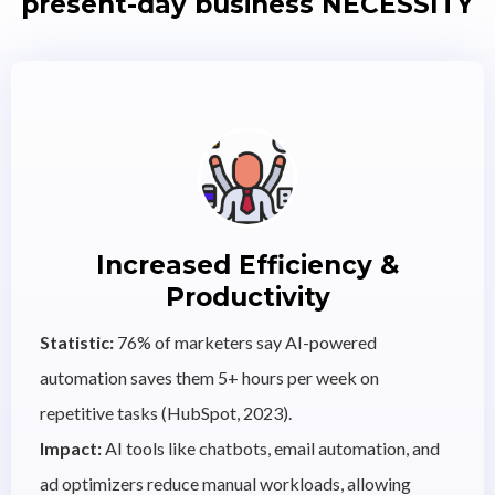
present-day business NECESSITY
Increased Efficiency &
Productivity
Statistic:
76% of marketers say AI-powered
automation saves them 5+ hours per week on
repetitive tasks (HubSpot, 2023).
Impact:
AI tools like chatbots, email automation, and
ad optimizers reduce manual workloads, allowing