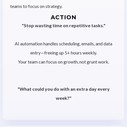
teams to focus on strategy.
ACTION
"Stop wasting time on repetitive tasks."
AI automation handles scheduling, emails, and data
entry—freeing up 5+ hours weekly.
Your team can focus on growth, not grunt work.
"What could you do with an extra day every
week?"