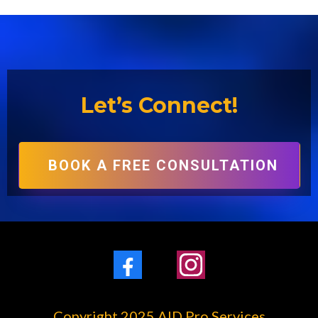
Let’s Connect!
BOOK A FREE CONSULTATION
Facebook
Instagram
Copyright 2025 AID Pro Services