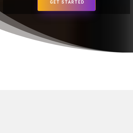
GET STARTED