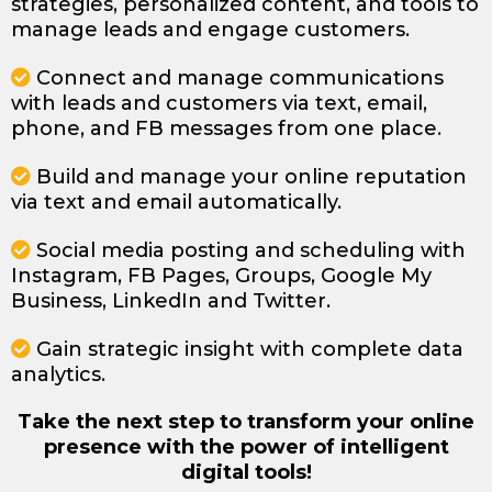
strategies, personalized content, and tools to
manage leads and engage customers.
Connect and manage communications
with leads and customers via text, email,
phone, and FB messages from one place.
Build and manage your online reputation
via text and email automatically.
Social media posting and scheduling with
Instagram, FB Pages, Groups, Google My
Business, LinkedIn and Twitter.
Gain strategic insight with complete data
analytics.
Take the next step to transform your online
presence with the power of intelligent
digital tools!