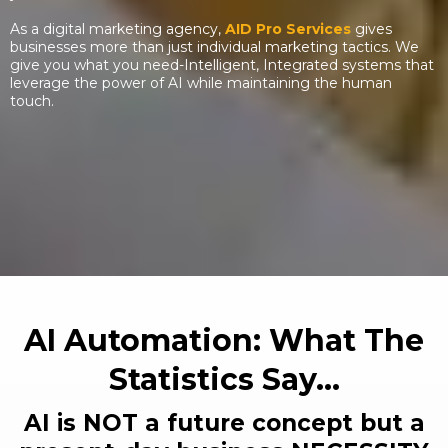
As a digital marketing agency,
AID Pro Services
gives
businesses more than just individual marketing tactics. We
give you what you need-Intelligent, Integrated systems that
leverage the power of AI while maintaining the human
touch.
AI Automation: What The
Statistics Say...
AI is NOT a future concept but a