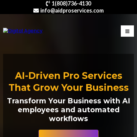
1(808)736-4130
info@aidproservices.com
AI-Driven Pro Services
That Grow Your Business
Transform Your Business with AI
employees and automated
workflows