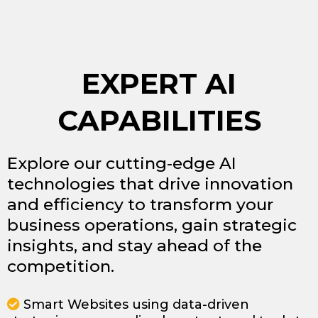
EXPERT AI
CAPABILITIES
Explore our cutting-edge AI
technologies that drive innovation
and efficiency to transform your
business operations, gain strategic
insights, and stay ahead of the
competition.
Smart Websites using data-driven