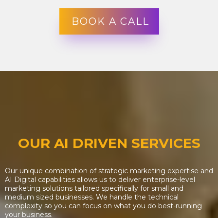
BOOK A CALL
OUR AI DRIVEN SERVICES
Our unique combination of strategic marketing expertise and
AI Digital capabilities allows us to deliver enterprise-level
marketing solutions tailored specifically for small and
medium sized businesses. We handle the technical
complexity so you can focus on what you do best-running
your business.