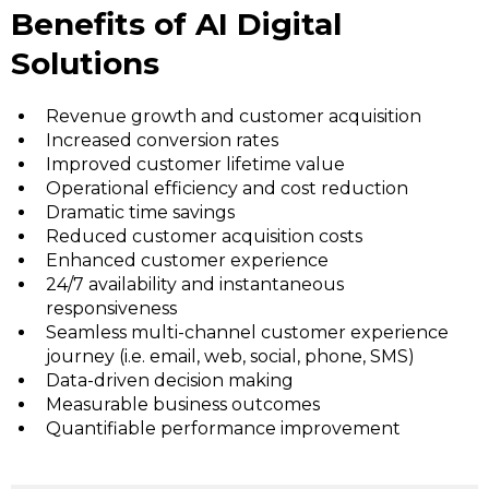
Benefits of AI Digital
Solutions
Revenue growth and customer acquisition
Increased conversion rates
Improved customer lifetime value
Operational efficiency and cost reduction
Dramatic time savings
Reduced customer acquisition costs
Enhanced customer experience
24/7 availability and instantaneous
responsiveness
Seamless multi-channel customer experience
journey (i.e. email, web, social, phone, SMS)
Data-driven decision making
Measurable business outcomes
Quantifiable performance improvement