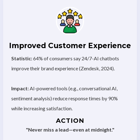
Improved Customer Experience
Statistic:
64% of consumers say 24/7-AI chatbots
improve their brand experience (Zendesk, 2024).
Impact:
AI-powered tools (e.g., conversational AI,
sentiment analysis) reduce response times by 90%
while increasing satisfaction.
ACTION
"Never miss a lead—even at midnight."