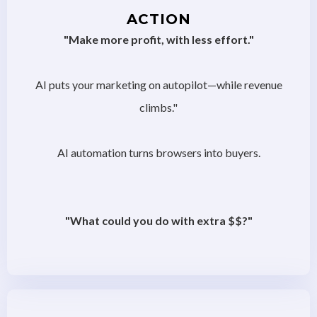
ACTION
"Make more profit, with less effort."
AI puts your marketing on autopilot—while revenue
climbs."
AI automation turns browsers into buyers.
"What could you do with extra $$?"